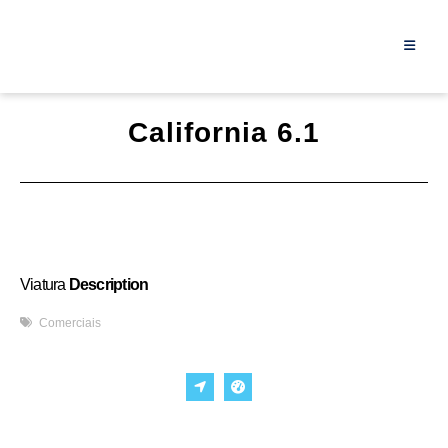
California 6.1
Viatura
Description
Comerciais