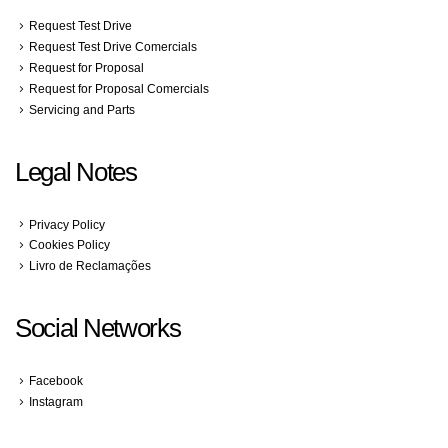
Request Test Drive
Request Test Drive Comercials
Request for Proposal
Request for Proposal Comercials
Servicing and Parts
Legal Notes
Privacy Policy
Cookies Policy
Livro de Reclamações
Social Networks
Facebook
Instagram