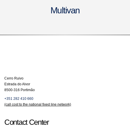
Multivan
Cerro Ruivo
Estrada do Alvor
8500-316 Portimão
+351 282 410 660
(call cost to the national fixed line network)
Contact Center