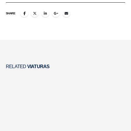
SHARE
RELATED
VIATURAS